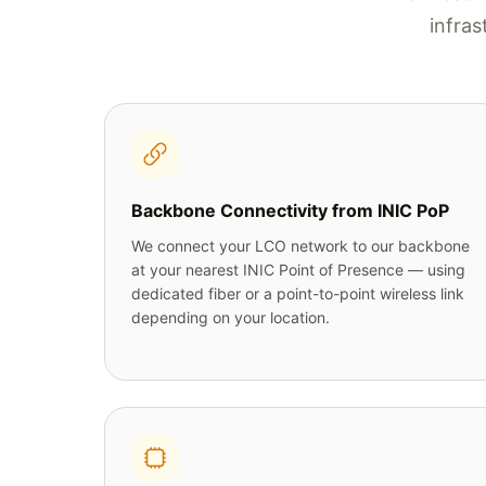
infras
Backbone Connectivity from INIC PoP
We connect your LCO network to our backbone
at your nearest INIC Point of Presence — using
dedicated fiber or a point-to-point wireless link
depending on your location.