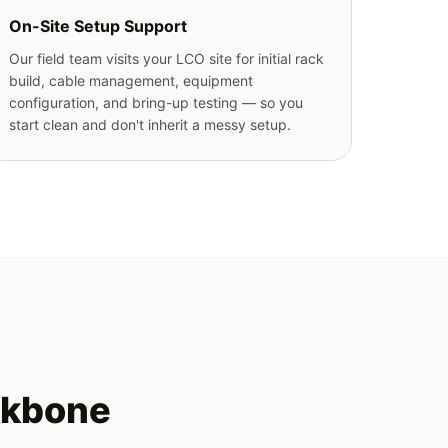
On-Site Setup Support
Our field team visits your LCO site for initial rack
build, cable management, equipment
configuration, and bring-up testing — so you
start clean and don't inherit a messy setup.
ckbone