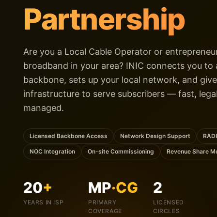
Partnership
Are you a Local Cable Operator or entrepreneur
broadband in your area? INIC connects you to a
backbone, sets up your local network, and give
infrastructure to serve subscribers — fast, lega
managed.
Licensed Backbone Access
Network Design Support
RADI
NOC Integration
On-site Commissioning
Revenue Share M
20
+
MP
·CG
2
YEARS IN ISP
PRIMARY
LICENSED
COVERAGE
CIRCLES