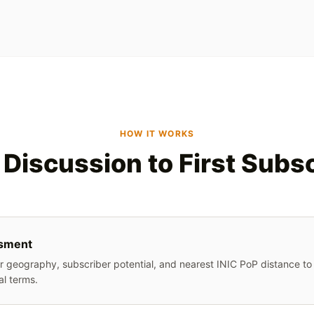
HOW IT WORKS
Discussion to First Subs
sment
 geography, subscriber potential, and nearest INIC PoP distance to 
l terms.