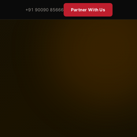
+91 90090 85666
Partner With Us