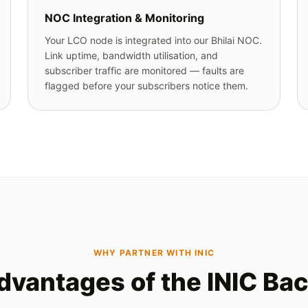
NOC Integration & Monitoring
Your LCO node is integrated into our Bhilai NOC.
Link uptime, bandwidth utilisation, and
subscriber traffic are monitored — faults are
flagged before your subscribers notice them.
WHY PARTNER WITH INIC
dvantages of the INIC Ba