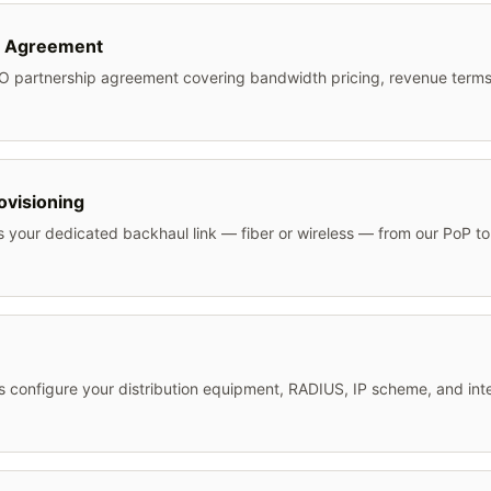
 Agreement
O partnership agreement covering bandwidth pricing, revenue terms
ovisioning
s your dedicated backhaul link — fiber or wireless — from our PoP 
 configure your distribution equipment, RADIUS, IP scheme, and int