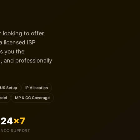
 looking to offer
 licensed ISP
s you the
l, and professionally
US Setup
IP Allocation
odel
MP & CG Coverage
24
×7
NOC SUPPORT