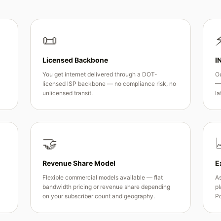
📜
Licensed Backbone
I
You get internet delivered through a DOT-
Ou
licensed ISP backbone — no compliance risk, no
— 
unlicensed transit.
la
🤝
Revenue Share Model
E
Flexible commercial models available — flat
As
bandwidth pricing or revenue share depending
pl
on your subscriber count and geography.
Po