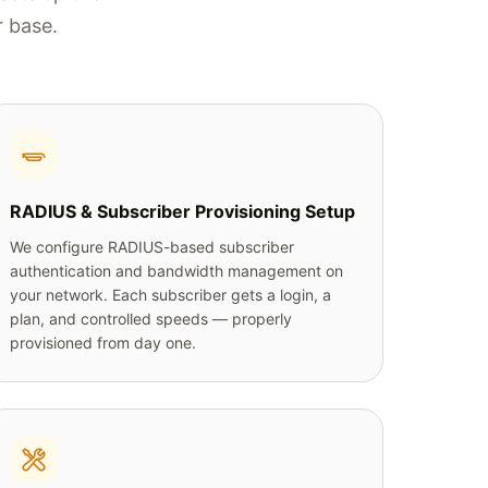
r base.
RADIUS & Subscriber Provisioning Setup
We configure RADIUS-based subscriber
authentication and bandwidth management on
your network. Each subscriber gets a login, a
plan, and controlled speeds — properly
provisioned from day one.