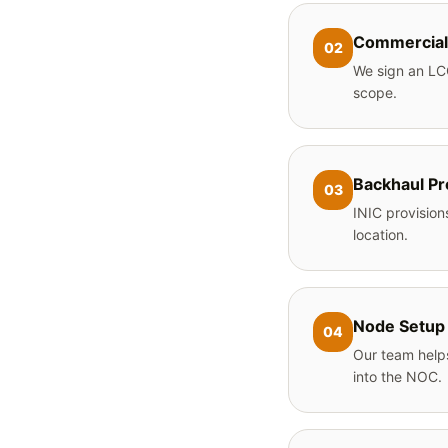
Commercial
02
We sign an LC
scope.
Backhaul Pr
03
INIC provision
location.
Node Setup
04
Our team helps
into the NOC.