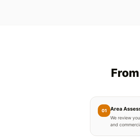
From 
Area Asses
01
We review your
and commercia