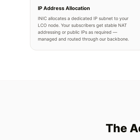
IP Address Allocation
INIC allocates a dedicated IP subnet to your
LCO node. Your subscribers get stable NAT
addressing or public IPs as required —
managed and routed through our backbone.
The A