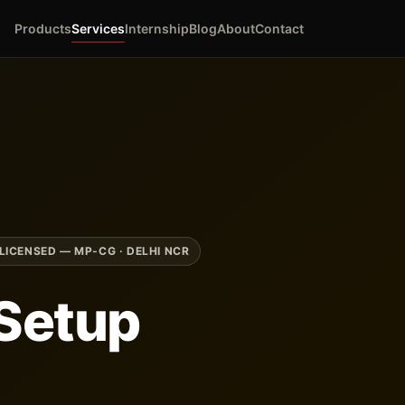
Products
Services
Internship
Blog
About
Contact
LICENSED — MP-CG · DELHI NCR
Setup