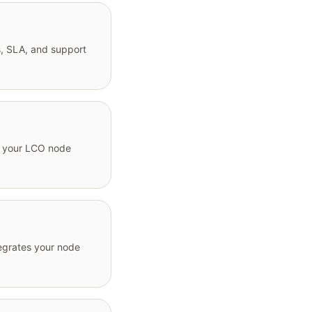
, SLA, and support
to your LCO node
egrates your node