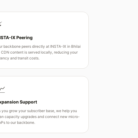
⚡
NSTA-IX Peering
r backbone peers directly at INSTA-IX in Bhilai
CDN content is served locally, reducing your
tency and transit costs.
📈
xpansion Support
 you grow your subscriber base, we help you
an capacity upgrades and connect new micro-
Ps to our backbone.