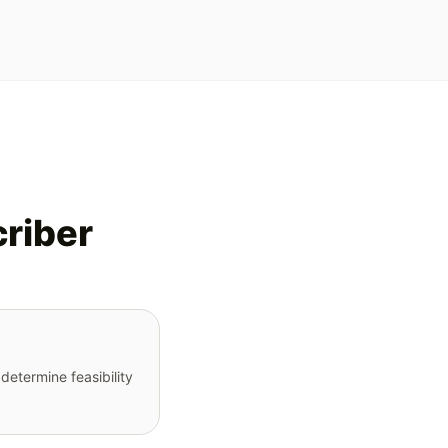
criber
determine feasibility