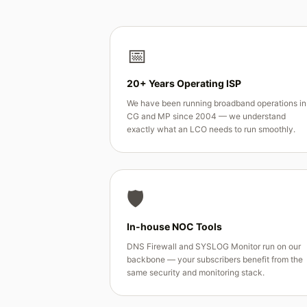
📅
20+ Years Operating ISP
We have been running broadband operations in
CG and MP since 2004 — we understand
exactly what an LCO needs to run smoothly.
🛡️
In-house NOC Tools
DNS Firewall and SYSLOG Monitor run on our
backbone — your subscribers benefit from the
same security and monitoring stack.