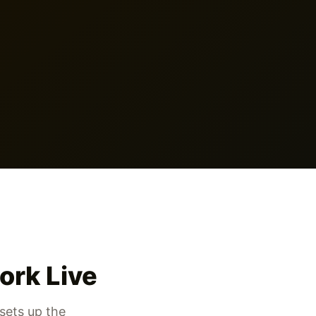
ork Live
sets up the