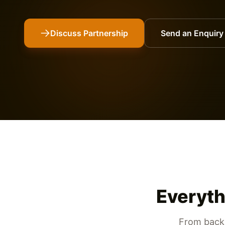
Discuss Partnership
Send an Enquiry
Everyth
From backb