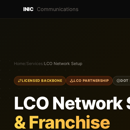
INIC
Communications
Home
/
Services
/
LCO Network Setup
LICENSED BACKBONE
LCO PARTNERSHIP
DOT 
LCO Network 
& Franchise