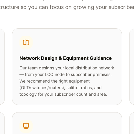
tructure so you can focus on growing your subscribe
Network Design & Equipment Guidance
Our team designs your local distribution network
— from your LCO node to subscriber premises.
We recommend the right equipment
(OLT/switches/routers), splitter ratios, and
topology for your subscriber count and area.