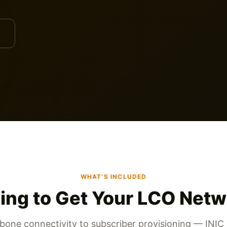
WHAT'S INCLUDED
ing to Get Your LCO Netw
one connectivity to subscriber provisioning — INIC 