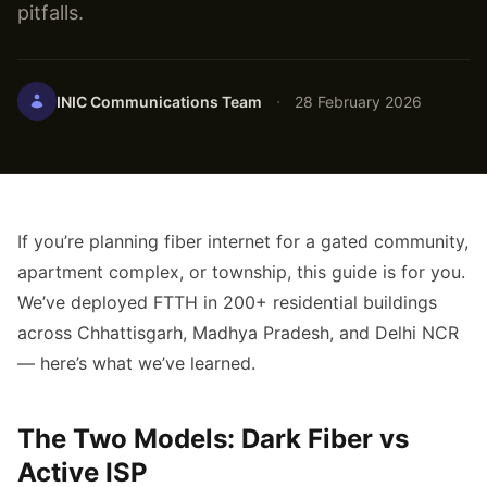
pitfalls.
·
INIC Communications Team
28 February 2026
If you’re planning fiber internet for a gated community,
apartment complex, or township, this guide is for you.
We’ve deployed FTTH in 200+ residential buildings
across Chhattisgarh, Madhya Pradesh, and Delhi NCR
— here’s what we’ve learned.
The Two Models: Dark Fiber vs
Active ISP