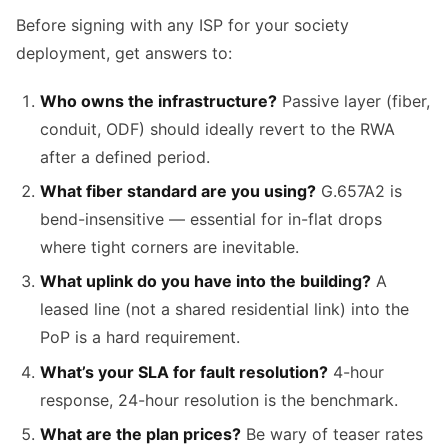
Before signing with any ISP for your society
deployment, get answers to:
Who owns the infrastructure?
Passive layer (fiber,
conduit, ODF) should ideally revert to the RWA
after a defined period.
What fiber standard are you using?
G.657A2 is
bend-insensitive — essential for in-flat drops
where tight corners are inevitable.
What uplink do you have into the building?
A
leased line (not a shared residential link) into the
PoP is a hard requirement.
What’s your SLA for fault resolution?
4-hour
response, 24-hour resolution is the benchmark.
What are the plan prices?
Be wary of teaser rates