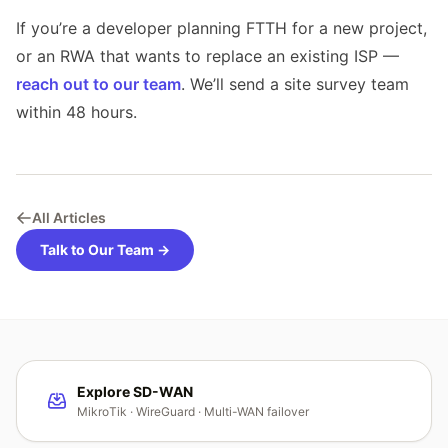
If you’re a developer planning FTTH for a new project,
or an RWA that wants to replace an existing ISP —
reach out to our team
. We’ll send a site survey team
within 48 hours.
All Articles
Talk to Our Team →
Explore SD-WAN
MikroTik · WireGuard · Multi-WAN failover