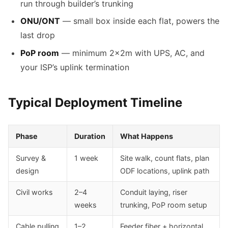
run through builder’s trunking
ONU/ONT
— small box inside each flat, powers the
last drop
PoP room
— minimum 2×2m with UPS, AC, and
your ISP’s uplink termination
Typical Deployment Timeline
Phase
Duration
What Happens
Survey &
1 week
Site walk, count flats, plan
design
ODF locations, uplink path
Civil works
2–4
Conduit laying, riser
weeks
trunking, PoP room setup
Cable pulling
1–2
Feeder fiber + horizontal