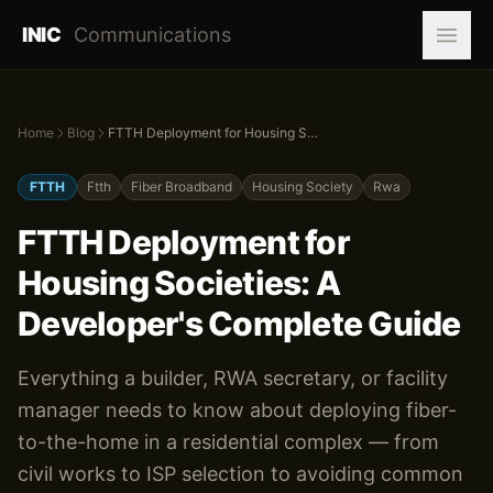
INIC
Communications
Home
Blog
FTTH Deployment for Housing Societies: A Developer's Complete Guide
FTTH
Ftth
Fiber Broadband
Housing Society
Rwa
FTTH Deployment for
Housing Societies: A
Developer's Complete Guide
Everything a builder, RWA secretary, or facility
manager needs to know about deploying fiber-
to-the-home in a residential complex — from
civil works to ISP selection to avoiding common