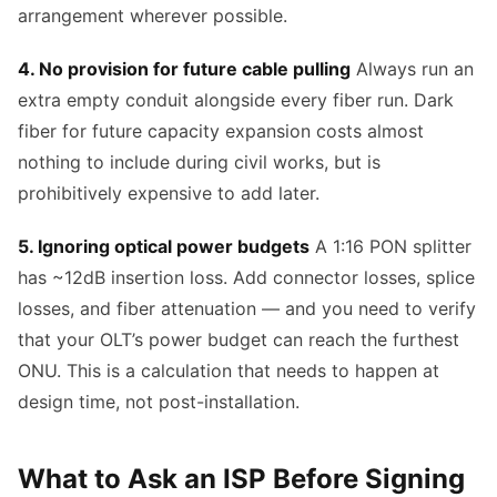
arrangement wherever possible.
4. No provision for future cable pulling
Always run an
extra empty conduit alongside every fiber run. Dark
fiber for future capacity expansion costs almost
nothing to include during civil works, but is
prohibitively expensive to add later.
5. Ignoring optical power budgets
A 1:16 PON splitter
has ~12dB insertion loss. Add connector losses, splice
losses, and fiber attenuation — and you need to verify
that your OLT’s power budget can reach the furthest
ONU. This is a calculation that needs to happen at
design time, not post-installation.
What to Ask an ISP Before Signing