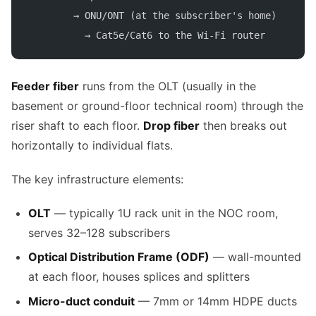
        → ONU/ONT (at the subscriber's home)
          → Cat5e/Cat6 to the Wi-Fi router
Feeder fiber
runs from the OLT (usually in the
basement or ground-floor technical room) through the
riser shaft to each floor.
Drop fiber
then breaks out
horizontally to individual flats.
The key infrastructure elements:
OLT
— typically 1U rack unit in the NOC room,
serves 32–128 subscribers
Optical Distribution Frame (ODF)
— wall-mounted
at each floor, houses splices and splitters
Micro-duct conduit
— 7mm or 14mm HDPE ducts