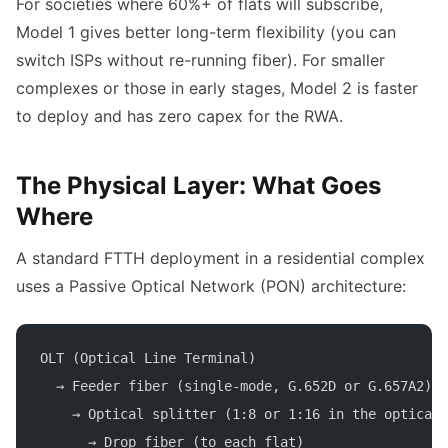
For societies where 60%+ of flats will subscribe,
Model 1 gives better long-term flexibility (you can
switch ISPs without re-running fiber). For smaller
complexes or those in early stages, Model 2 is faster
to deploy and has zero capex for the RWA.
The Physical Layer: What Goes
Where
A standard FTTH deployment in a residential complex
uses a Passive Optical Network (PON) architecture:
OLT (Optical Line Terminal)
  → Feeder fiber (single-mode, G.652D or G.657A2)
    → Optical splitter (1:8 or 1:16 in the optical 
      → Drop fiber (to each flat)