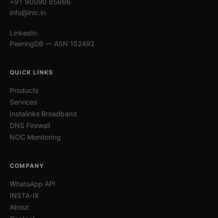
+91 90090 85666
info@inic.in
LinkedIn
PeeringDB — ASN 152492
QUICK LINKS
Products
Services
Instalinks Broadband
DNS Firewall
NOC Monitoring
COMPANY
WhatsApp API
INSTA-IX
About