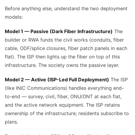
Before anything else, understand the two deployment
models:
Model 1 — Passive (Dark Fiber Infrastructure)
The
builder or RWA funds the civil works (conduits, fiber
cable, ODF/splice closures, fiber patch panels in each
flat). The ISP then lights up the fiber on top of this
infrastructure. The society owns the passive layer.
Model 2 — Active (ISP-Led Full Deployment)
The ISP
(like INIC Communications) handles everything end-
to-end — survey, civil, fiber, ONU/ONT at each flat,
and the active network equipment. The ISP retains
ownership of the infrastructure; residents subscribe to
plans.