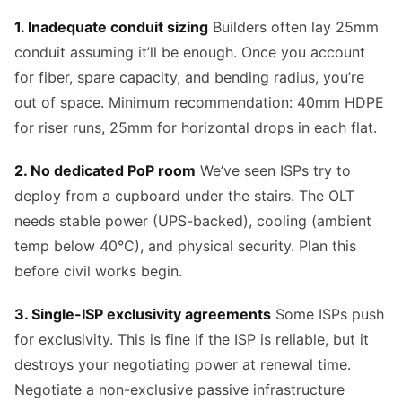
1. Inadequate conduit sizing
Builders often lay 25mm
conduit assuming it’ll be enough. Once you account
for fiber, spare capacity, and bending radius, you’re
out of space. Minimum recommendation: 40mm HDPE
for riser runs, 25mm for horizontal drops in each flat.
2. No dedicated PoP room
We’ve seen ISPs try to
deploy from a cupboard under the stairs. The OLT
needs stable power (UPS-backed), cooling (ambient
temp below 40°C), and physical security. Plan this
before civil works begin.
3. Single-ISP exclusivity agreements
Some ISPs push
for exclusivity. This is fine if the ISP is reliable, but it
destroys your negotiating power at renewal time.
Negotiate a non-exclusive passive infrastructure