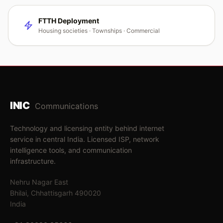
FTTH Deployment
Housing societies · Townships · Commercial
INIC
Communications
Technology and licensing entity behind internet
service in central India. Licensed ISP, network
intelligence tools, and communication
infrastructure.
Nehru Nagar East
Bhilai, Chhattisgarh 490020
India