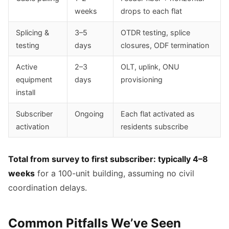
weeks
drops to each flat
Splicing &
3–5
OTDR testing, splice
testing
days
closures, ODF termination
Active
2–3
OLT, uplink, ONU
equipment
days
provisioning
install
Subscriber
Ongoing
Each flat activated as
activation
residents subscribe
Total from survey to first subscriber: typically 4–8
weeks
for a 100-unit building, assuming no civil
coordination delays.
Common Pitfalls We’ve Seen