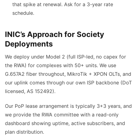
that spike at renewal. Ask for a 3-year rate
schedule.
INIC’s Approach for Society
Deployments
We deploy under Model 2 (full ISP-led, no capex for
the RWA) for complexes with 50+ units. We use
G.657A2 fiber throughout, MikroTik + XPON OLTs, and
our uplink comes through our own ISP backbone (DoT
licensed, AS 152492).
Our PoP lease arrangement is typically 3+3 years, and
we provide the RWA committee with a read-only
dashboard showing uptime, active subscribers, and
plan distribution.