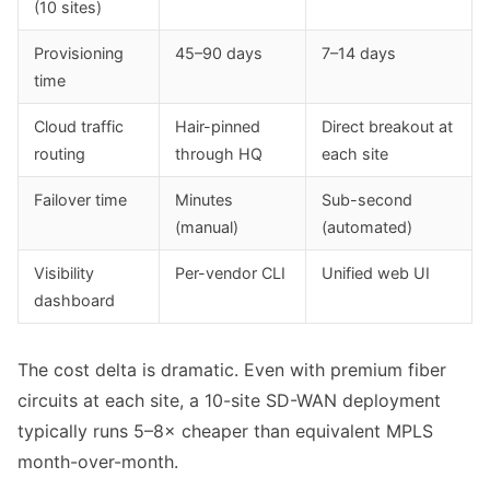
(10 sites)
Provisioning
45–90 days
7–14 days
time
Cloud traffic
Hair-pinned
Direct breakout at
routing
through HQ
each site
Failover time
Minutes
Sub-second
(manual)
(automated)
Visibility
Per-vendor CLI
Unified web UI
dashboard
The cost delta is dramatic. Even with premium fiber
circuits at each site, a 10-site SD-WAN deployment
typically runs 5–8× cheaper than equivalent MPLS
month-over-month.