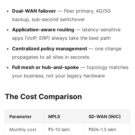
Dual-WAN failover
— fiber primary, 4G/5G
backup, sub-second switchover
Application-aware routing
— latency-sensitive
apps (VoIP, ERP) always take the best path
Centralized policy management
— one change
propagates to all sites in seconds
Full mesh or hub-and-spoke
— topology matches
your business, not your legacy hardware
The Cost Comparison
Parameter
MPLS
SD-WAN (INIC)
Monthly cost
₹5–10 lakh
₹80k–1.5 lakh