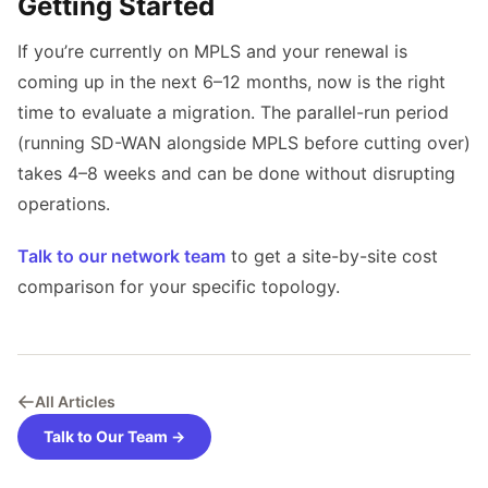
Getting Started
If you’re currently on MPLS and your renewal is
coming up in the next 6–12 months, now is the right
time to evaluate a migration. The parallel-run period
(running SD-WAN alongside MPLS before cutting over)
takes 4–8 weeks and can be done without disrupting
operations.
Talk to our network team
to get a site-by-site cost
comparison for your specific topology.
All Articles
Talk to Our Team →