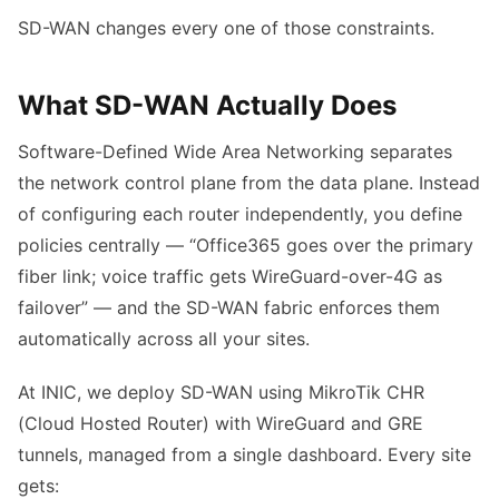
SD-WAN changes every one of those constraints.
What SD-WAN Actually Does
Software-Defined Wide Area Networking separates
the network control plane from the data plane. Instead
of configuring each router independently, you define
policies centrally — “Office365 goes over the primary
fiber link; voice traffic gets WireGuard-over-4G as
failover” — and the SD-WAN fabric enforces them
automatically across all your sites.
At INIC, we deploy SD-WAN using MikroTik CHR
(Cloud Hosted Router) with WireGuard and GRE
tunnels, managed from a single dashboard. Every site
gets: