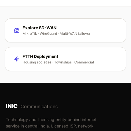
Explore SD-WAN
MikroTik · WireGuard · Multi-WAN failover
FTTH Deployment
Housing societies · Townships · Commercial
INIC
Communications
Technology and licensing entity behind internet
service in central India. Licensed ISP, network