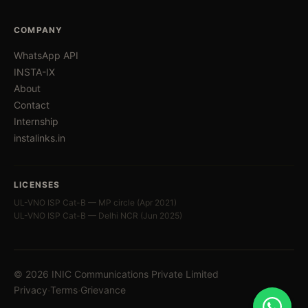
COMPANY
WhatsApp API
INSTA-IX
About
Contact
Internship
instalinks.in
LICENSES
UL-VNO ISP Cat-B — MP circle (Apr 2021)
UL-VNO ISP Cat-B — Delhi NCR (Jun 2025)
© 2026 INIC Communications Private Limited
·
·
Privacy
Terms
Grievance