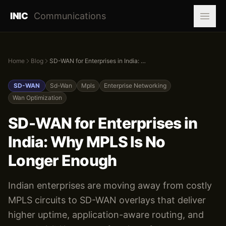
INIC
Communications
Home
Blog
SD-WAN for Enterprises in India: Why MPLS Is No Longer Enough
SD-WAN
Sd-Wan
Mpls
Enterprise Networking
Wan Optimization
SD-WAN for Enterprises in
India: Why MPLS Is No
Longer Enough
Indian enterprises are moving away from costly
MPLS circuits to SD-WAN overlays that deliver
higher uptime, application-aware routing, and