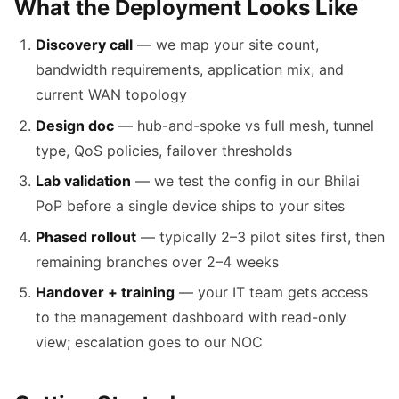
What the Deployment Looks Like
Discovery call
— we map your site count,
bandwidth requirements, application mix, and
current WAN topology
Design doc
— hub-and-spoke vs full mesh, tunnel
type, QoS policies, failover thresholds
Lab validation
— we test the config in our Bhilai
PoP before a single device ships to your sites
Phased rollout
— typically 2–3 pilot sites first, then
remaining branches over 2–4 weeks
Handover + training
— your IT team gets access
to the management dashboard with read-only
view; escalation goes to our NOC