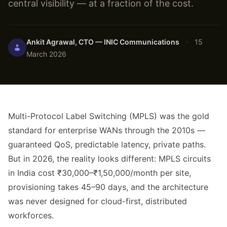
central visibility — at a fraction of the cost.
·
Ankit Agrawal, CTO — INIC Communications
15
March 2026
Multi-Protocol Label Switching (MPLS) was the gold
standard for enterprise WANs through the 2010s —
guaranteed QoS, predictable latency, private paths.
But in 2026, the reality looks different: MPLS circuits
in India cost ₹30,000–₹1,50,000/month per site,
provisioning takes 45–90 days, and the architecture
was never designed for cloud-first, distributed
workforces.