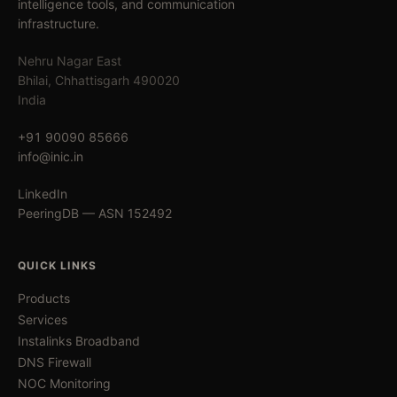
intelligence tools, and communication
infrastructure.
Nehru Nagar East
Bhilai, Chhattisgarh 490020
India
+91 90090 85666
info@inic.in
LinkedIn
PeeringDB — ASN 152492
QUICK LINKS
Products
Services
Instalinks Broadband
DNS Firewall
NOC Monitoring