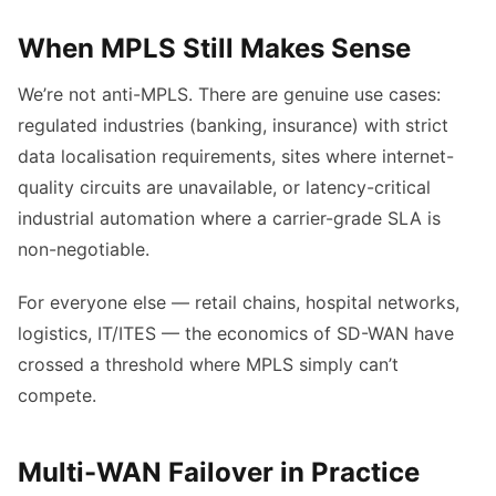
When MPLS Still Makes Sense
We’re not anti-MPLS. There are genuine use cases:
regulated industries (banking, insurance) with strict
data localisation requirements, sites where internet-
quality circuits are unavailable, or latency-critical
industrial automation where a carrier-grade SLA is
non-negotiable.
For everyone else — retail chains, hospital networks,
logistics, IT/ITES — the economics of SD-WAN have
crossed a threshold where MPLS simply can’t
compete.
Multi-WAN Failover in Practice