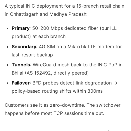
A typical INIC deployment for a 15-branch retail chain
in Chhattisgarh and Madhya Pradesh:
Primary
: 50–200 Mbps dedicated fiber (our ILL
product) at each branch
Secondary
: 4G SIM on a MikroTik LTE modem for
last-resort backup
Tunnels
: WireGuard mesh back to the INIC PoP in
Bhilai (AS 152492, directly peered)
Failover
: BFD probes detect link degradation →
policy-based routing shifts within 800ms
Customers see it as zero-downtime. The switchover
happens before most TCP sessions time out.